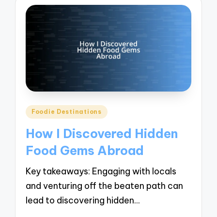
Posted
Foodie Destinations
in
How I Discovered Hidden
Food Gems Abroad
Key takeaways: Engaging with locals
and venturing off the beaten path can
lead to discovering hidden…