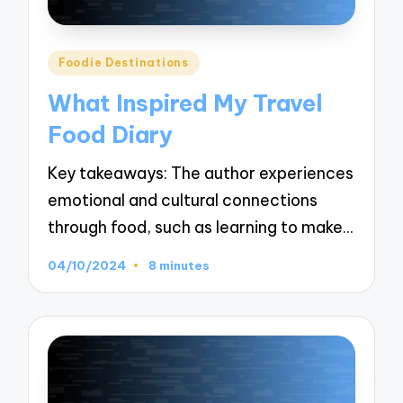
Posted
Foodie Destinations
in
What Inspired My Travel
Food Diary
Key takeaways: The author experiences
emotional and cultural connections
through food, such as learning to make…
04/10/2024
8 minutes