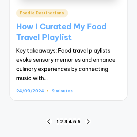
Posted
Foodie Destinations
in
How I Curated My Food
Travel Playlist
Key takeaways: Food travel playlists
evoke sensory memories and enhance
culinary experiences by connecting
music with…
24/09/2024
9 minutes
Posts
1
2
3
4
5
6
PREVIOUS
NEXT
navigation
PAGE
PAGE