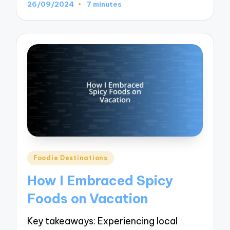
26/09/2024
7 minutes
Posted
Foodie Destinations
in
How I Embraced Spicy
Foods on Vacation
Key takeaways: Experiencing local