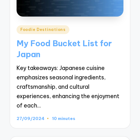
Posted
Foodie Destinations
in
My Food Bucket List for
Japan
Key takeaways: Japanese cuisine
emphasizes seasonal ingredients,
craftsmanship, and cultural
experiences, enhancing the enjoyment
of each…
27/09/2024
10 minutes