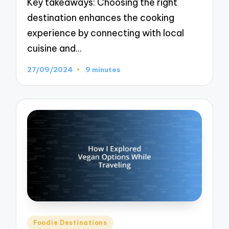
Key takeaways: Choosing the right
destination enhances the cooking
experience by connecting with local
cuisine and…
27/09/2024
9 minutes
Posted
Foodie Destinations