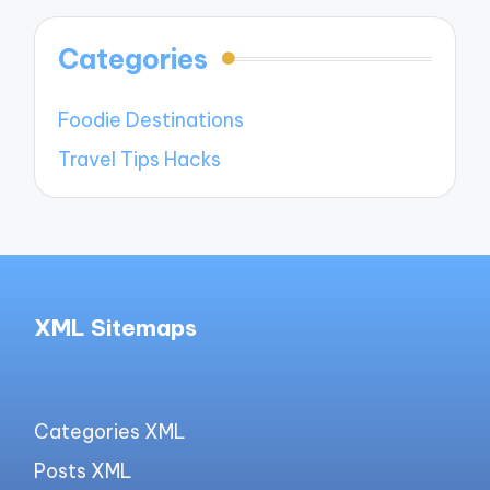
Categories
Foodie Destinations
Travel Tips Hacks
XML Sitemaps
Categories XML
Posts XML