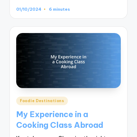
01/10/2024
6 minutes
Posted
Foodie Destinations
in
My Experience in a
Cooking Class Abroad