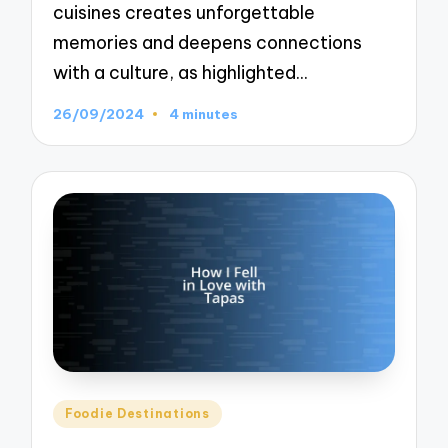
cuisines creates unforgettable
memories and deepens connections
with a culture, as highlighted…
26/09/2024
4 minutes
Posted
Foodie Destinations
in