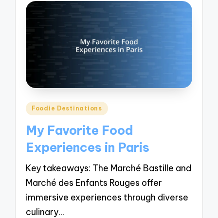
Posted
Foodie Destinations
in
My Favorite Food
Experiences in Paris
Key takeaways: The Marché Bastille and
Marché des Enfants Rouges offer
immersive experiences through diverse
culinary…