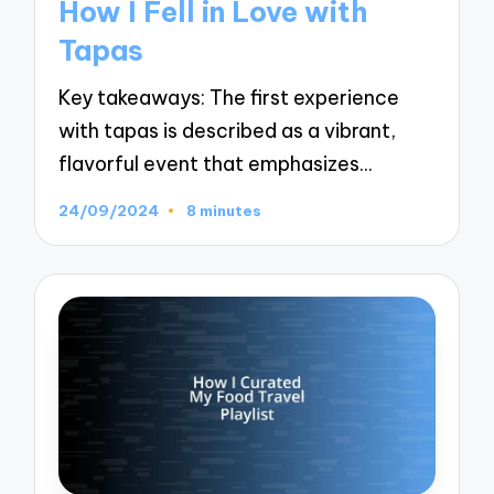
How I Fell in Love with
Tapas
Key takeaways: The first experience
with tapas is described as a vibrant,
flavorful event that emphasizes…
24/09/2024
8 minutes