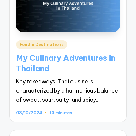
Posted
Foodie Destinations
in
My Culinary Adventures in
Thailand
Key takeaways: Thai cuisine is
characterized by a harmonious balance
of sweet, sour, salty, and spicy…
03/10/2024
10 minutes