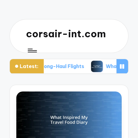
corsair-int.com
Latest:
ack for Long-Haul Flights
What Works for Me to 