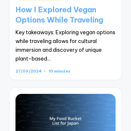
in
How I Explored Vegan
Options While Traveling
Key takeaways: Exploring vegan options
while traveling allows for cultural
immersion and discovery of unique
plant-based…
27/09/2024
10 minutes