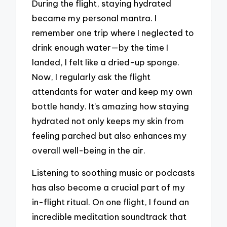
During the flight, staying hydrated
became my personal mantra. I
remember one trip where I neglected to
drink enough water—by the time I
landed, I felt like a dried-up sponge.
Now, I regularly ask the flight
attendants for water and keep my own
bottle handy. It’s amazing how staying
hydrated not only keeps my skin from
feeling parched but also enhances my
overall well-being in the air.
Listening to soothing music or podcasts
has also become a crucial part of my
in-flight ritual. On one flight, I found an
incredible meditation soundtrack that