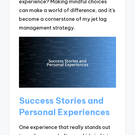
experience? Making mindful choices
can make a world of difference, and it’s
become a cornerstone of my jet lag
management strategy.
Success Stories and
Personal Experiences
One experience that really stands out