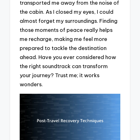
transported me away from the noise of
the cabin. As I closed my eyes, I could
almost forget my surroundings. Finding
those moments of peace really helps
me recharge, making me feel more
prepared to tackle the destination
ahead. Have you ever considered how
the right soundtrack can transform
your journey? Trust me; it works
wonders.