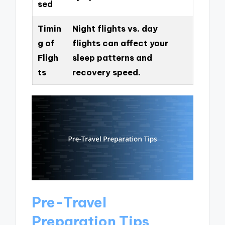
sed
Timin
Night flights vs. day
g of
flights can affect your
Fligh
sleep patterns and
ts
recovery speed.
Pre-Travel
Preparation Tips