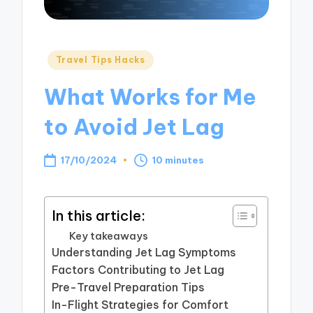
Posted
Travel Tips Hacks
in
What Works for Me
to Avoid Jet Lag
17/10/2024
10 minutes
In this article:
Key takeaways
Understanding Jet Lag Symptoms
Factors Contributing to Jet Lag
Pre-Travel Preparation Tips
In-Flight Strategies for Comfort