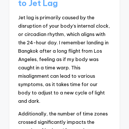
to Jet Lag
Jet lag is primarily caused by the
disruption of your body’s internal clock,
or circadian rhythm, which aligns with
the 24-hour day. I remember landing in
Bangkok after a long flight from Los
Angeles, feeling as if my body was
caught in a time warp. This
misalignment can lead to various
symptoms, as it takes time for our
body to adjust to a new cycle of light
and dark.
Additionally, the number of time zones
crossed significantly impacts the