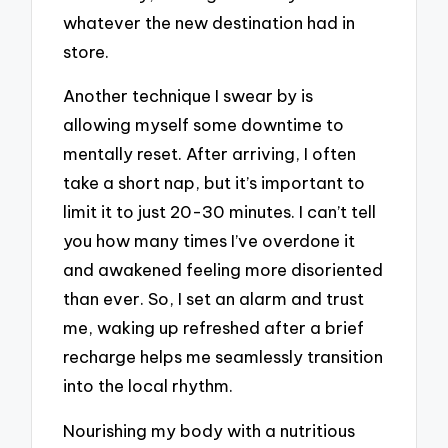
whatever the new destination had in
store.
Another technique I swear by is
allowing myself some downtime to
mentally reset. After arriving, I often
take a short nap, but it’s important to
limit it to just 20-30 minutes. I can’t tell
you how many times I’ve overdone it
and awakened feeling more disoriented
than ever. So, I set an alarm and trust
me, waking up refreshed after a brief
recharge helps me seamlessly transition
into the local rhythm.
Nourishing my body with a nutritious