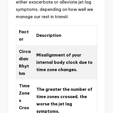
either exacerbate or alleviate jet lag
symptoms, depending on how well we
manage our rest in transit.
Fact
Description
or
Circa
Misalignment of your
dian
internal body clock due to
Rhyt
time zone changes.
hm
Time
The greater the number of
Zone
time zones crossed, the
s
worse the jet lag
Cros
symptoms.