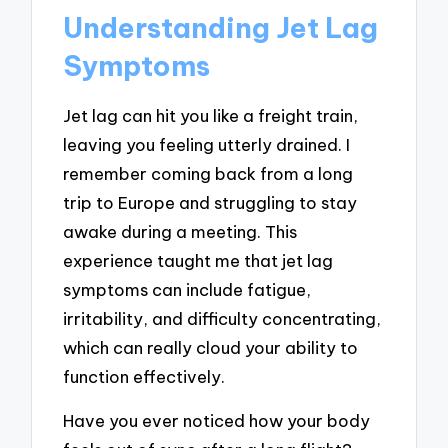
Understanding Jet Lag
Symptoms
Jet lag can hit you like a freight train,
leaving you feeling utterly drained. I
remember coming back from a long
trip to Europe and struggling to stay
awake during a meeting. This
experience taught me that jet lag
symptoms can include fatigue,
irritability, and difficulty concentrating,
which can really cloud your ability to
function effectively.
Have you ever noticed how your body