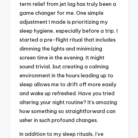
term relief from jet lag has truly been a
game changer for me. One simple
adjustment I made is prioritizing my
sleep hygiene, especially before a trip. I
started a pre-flight ritual that includes
dimming the lights and minimizing
screen time in the evening. It might
sound trivial, but creating a calming
environment in the hours leading up to
sleep allows me to drift off more easily
and wake up refreshed. Have you tried
altering your night routine? It’s amazing
how something so straightforward can
usher in such profound changes.
In addition to my sleep rituals, I’ve