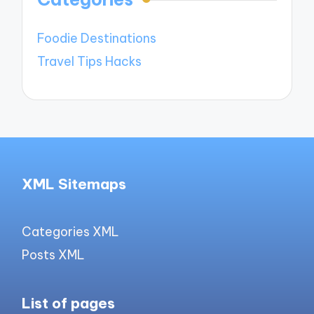
Foodie Destinations
Travel Tips Hacks
XML Sitemaps
Categories XML
Posts XML
List of pages