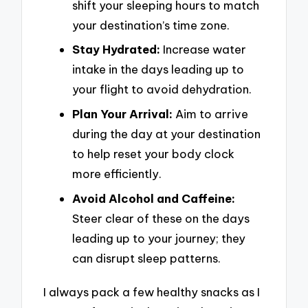
shift your sleeping hours to match
your destination’s time zone.
Stay Hydrated:
Increase water
intake in the days leading up to
your flight to avoid dehydration.
Plan Your Arrival:
Aim to arrive
during the day at your destination
to help reset your body clock
more efficiently.
Avoid Alcohol and Caffeine:
Steer clear of these on the days
leading up to your journey; they
can disrupt sleep patterns.
I always pack a few healthy snacks as I