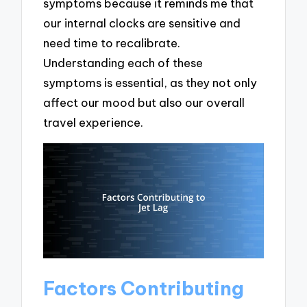
symptoms because it reminds me that
our internal clocks are sensitive and
need time to recalibrate.
Understanding each of these
symptoms is essential, as they not only
affect our mood but also our overall
travel experience.
Factors Contributing