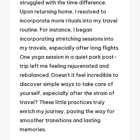
struggled with the time difference.
Upon returning home, I resolved to
incorporate more rituals into my travel
routine. For instance, I began
incorporating stretching sessions into
my travels, especially after long flights.
One yoga session in a quiet park post-
trip left me feeling rejuvenated and
rebalanced. Doesn’t it feel incredible to
discover simple ways to take care of
yourself, especially after the strain of
travel? These little practices truly
enrich my journey, paving the way for
smoother transitions and lasting
memories.