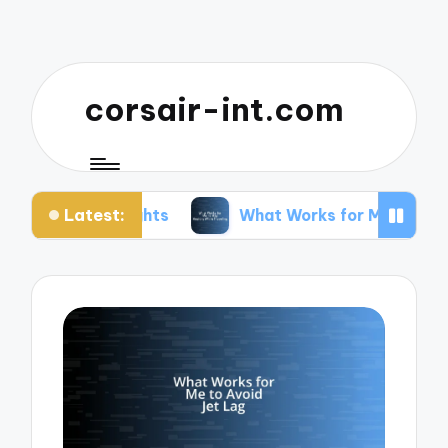
corsair-int.com
Latest:
lights
What Works for Me to Stay Healthy While 