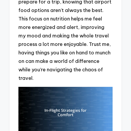
prepare for a trip, knowing that airport
food options aren’t always the best.
This focus on nutrition helps me feel
more energized and alert, improving
my mood and making the whole travel
process a lot more enjoyable. Trust me,
having things you like on hand to munch
on can make a world of difference
while you’re navigating the chaos of
travel.