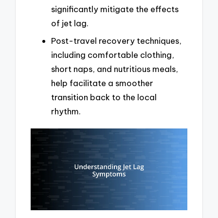
significantly mitigate the effects
of jet lag.
Post-travel recovery techniques,
including comfortable clothing,
short naps, and nutritious meals,
help facilitate a smoother
transition back to the local
rhythm.