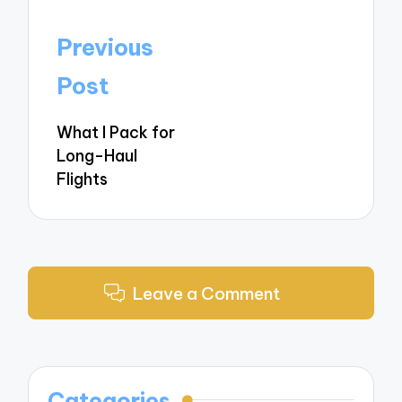
Post
Previous
navigation
Post
What I Pack for
Long-Haul
Flights
Leave a Comment
Categories