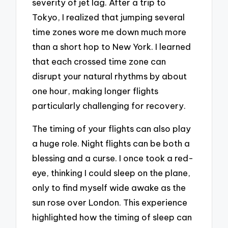
severity of jet lag. After a trip to
Tokyo, I realized that jumping several
time zones wore me down much more
than a short hop to New York. I learned
that each crossed time zone can
disrupt your natural rhythms by about
one hour, making longer flights
particularly challenging for recovery.
The timing of your flights can also play
a huge role. Night flights can be both a
blessing and a curse. I once took a red-
eye, thinking I could sleep on the plane,
only to find myself wide awake as the
sun rose over London. This experience
highlighted how the timing of sleep can