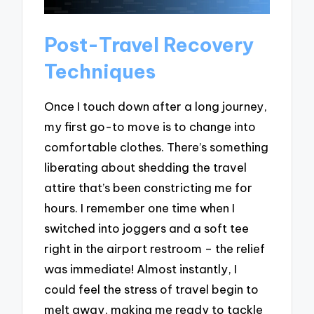
Post-Travel Recovery
Techniques
Once I touch down after a long journey,
my first go-to move is to change into
comfortable clothes. There’s something
liberating about shedding the travel
attire that’s been constricting me for
hours. I remember one time when I
switched into joggers and a soft tee
right in the airport restroom – the relief
was immediate! Almost instantly, I
could feel the stress of travel begin to
melt away, making me ready to tackle