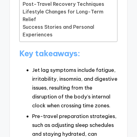
Post-Travel Recovery Techniques
Lifestyle Changes for Long-Term
Relief
Success Stories and Personal
Experiences
Key takeaways:
Jet lag symptoms include fatigue,
irritability, insomnia, and digestive
issues, resulting from the
disruption of the body’s internal
clock when crossing time zones.
Pre-travel preparation strategies,
such as adjusting sleep schedules
and staying hydrated, can