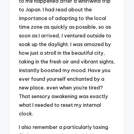
to me happened after a whirlwind trip
to Japan. I had read about the
importance of adapting to the local
time zone as quickly as possible, so as
soon as I arrived, I ventured outside to
soak up the daylight. I was amazed by
how just a stroll in the beautiful city,
taking in the fresh air and vibrant sights,
instantly boosted my mood. Have you
ever found yourself enchanted by a
new place, even when you’re tired?
That sensory awakening was exactly
what I needed to reset my internal
clock.
I also remember a particularly taxing