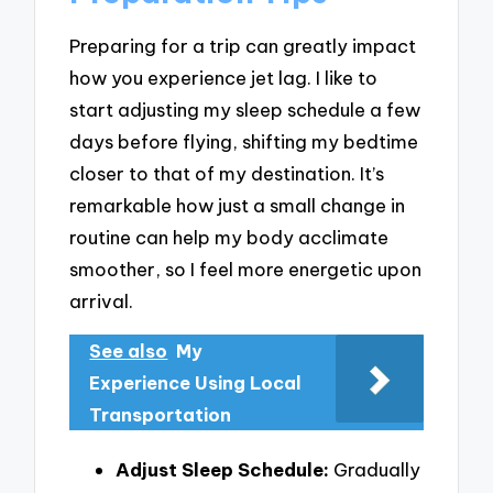
Preparing for a trip can greatly impact
how you experience jet lag. I like to
start adjusting my sleep schedule a few
days before flying, shifting my bedtime
closer to that of my destination. It’s
remarkable how just a small change in
routine can help my body acclimate
smoother, so I feel more energetic upon
arrival.
See also
My
Experience Using Local
Transportation
Adjust Sleep Schedule:
Gradually