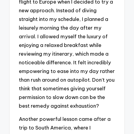
flight to Europe when I decided to try a
new approach. Instead of diving
straight into my schedule, I planned a
leisurely morning the day after my
arrival. I allowed myself the luxury of
enjoying a relaxed breakfast while
reviewing my itinerary, which made a
noticeable difference. It felt incredibly
empowering to ease into my day rather
than rush around on autopilot. Don’t you
think that sometimes giving yourself
permission to slow down can be the
best remedy against exhaustion?
Another powerful lesson came after a
trip to South America, where I