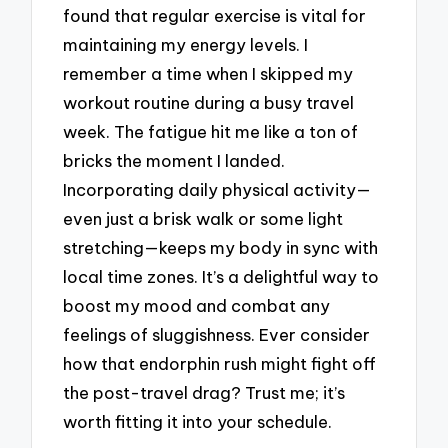
found that regular exercise is vital for
maintaining my energy levels. I
remember a time when I skipped my
workout routine during a busy travel
week. The fatigue hit me like a ton of
bricks the moment I landed.
Incorporating daily physical activity—
even just a brisk walk or some light
stretching—keeps my body in sync with
local time zones. It’s a delightful way to
boost my mood and combat any
feelings of sluggishness. Ever consider
how that endorphin rush might fight off
the post-travel drag? Trust me; it’s
worth fitting it into your schedule.