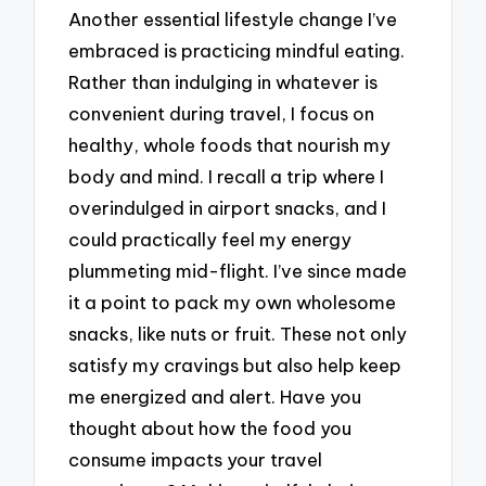
Another essential lifestyle change I’ve
embraced is practicing mindful eating.
Rather than indulging in whatever is
convenient during travel, I focus on
healthy, whole foods that nourish my
body and mind. I recall a trip where I
overindulged in airport snacks, and I
could practically feel my energy
plummeting mid-flight. I’ve since made
it a point to pack my own wholesome
snacks, like nuts or fruit. These not only
satisfy my cravings but also help keep
me energized and alert. Have you
thought about how the food you
consume impacts your travel