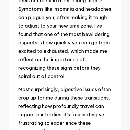
feels out of sync after a long flight?
Symptoms like insomnia and headaches
can plague you, often making it tough
to adjust to your new time zone. I’ve
found that one of the most bewildering
aspects is how quickly you can go from
excited to exhausted, which made me
reflect on the importance of
recognizing these signs before they
spiral out of control.
Most surprisingly, digestive issues often
crop up for me during these transitions,
reflecting how profoundly travel can
impact our bodies. It’s fascinating yet
frustrating to experience these