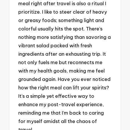
meal right after travel is also a ritual I
prioritize. I like to steer clear of heavy
or greasy foods; something light and
colorful usually hits the spot. There’s
nothing more satisfying than savoring a
vibrant salad packed with fresh
ingredients after an exhausting trip. It
not only fuels me but reconnects me
with my health goals, making me feel
grounded again. Have you ever noticed
how the right meal can lift your spirits?
It’s a simple yet effective way to
enhance my post-travel experience,
reminding me that I’m back to caring
for myself amidst all the chaos of
travel.