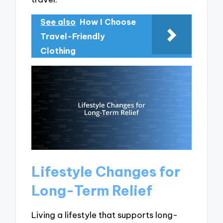
See also
How I Choose
Travel-Friendly
Clothing
Lifestyle Changes for
Long-Term Relief
Living a lifestyle that supports long-