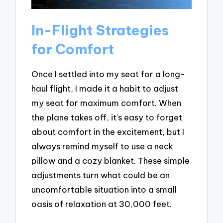
In-Flight Strategies
for Comfort
Once I settled into my seat for a long-
haul flight, I made it a habit to adjust
my seat for maximum comfort. When
the plane takes off, it’s easy to forget
about comfort in the excitement, but I
always remind myself to use a neck
pillow and a cozy blanket. These simple
adjustments turn what could be an
uncomfortable situation into a small
oasis of relaxation at 30,000 feet.