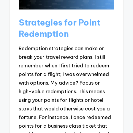
Strategies for Point
Redemption
Redemption strategies can make or
break your travel reward plans. I still
remember when I first tried to redeem
points for a flight; I was overwhelmed
with options. My advice? Focus on
high-value redemptions. This means
using your points for flights or hotel
stays that would otherwise cost you a
fortune. For instance, I once redeemed
points for a business class ticket that