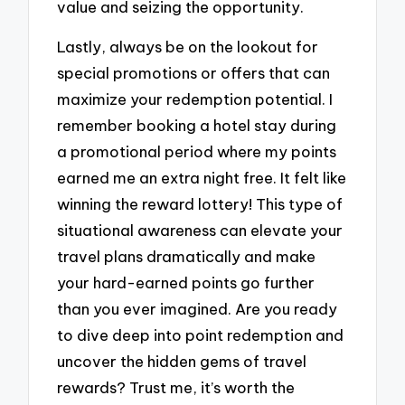
value and seizing the opportunity.
Lastly, always be on the lookout for
special promotions or offers that can
maximize your redemption potential. I
remember booking a hotel stay during
a promotional period where my points
earned me an extra night free. It felt like
winning the reward lottery! This type of
situational awareness can elevate your
travel plans dramatically and make
your hard-earned points go further
than you ever imagined. Are you ready
to dive deep into point redemption and
uncover the hidden gems of travel
rewards? Trust me, it’s worth the