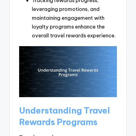
Tracking rewards progress,
leveraging promotions, and
maintaining engagement with
loyalty programs enhance the
overall travel rewards experience.
Understanding Travel
Rewards Programs