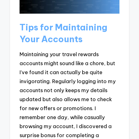
Tips for Maintaining
Your Accounts
Maintaining your travel rewards
accounts might sound like a chore, but
I’ve found it can actually be quite
invigorating. Regularly logging into my
accounts not only keeps my details
updated but also allows me to check
for new offers or promotions. I
remember one day, while casually
browsing my account, I discovered a
surprise bonus for completing a