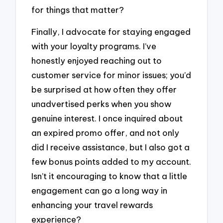
for things that matter?
Finally, I advocate for staying engaged
with your loyalty programs. I’ve
honestly enjoyed reaching out to
customer service for minor issues; you’d
be surprised at how often they offer
unadvertised perks when you show
genuine interest. I once inquired about
an expired promo offer, and not only
did I receive assistance, but I also got a
few bonus points added to my account.
Isn’t it encouraging to know that a little
engagement can go a long way in
enhancing your travel rewards
experience?