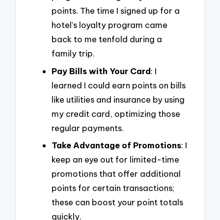
points. The time I signed up for a
hotel’s loyalty program came
back to me tenfold during a
family trip.
Pay Bills with Your Card
: I
learned I could earn points on bills
like utilities and insurance by using
my credit card, optimizing those
regular payments.
Take Advantage of Promotions
: I
keep an eye out for limited-time
promotions that offer additional
points for certain transactions;
these can boost your point totals
quickly.