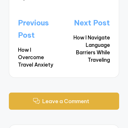
Post
Previous
Next Post
navigation
Post
How I Navigate
Language
How I
Barriers While
Overcome
Traveling
Travel Anxiety
Leave a Comment