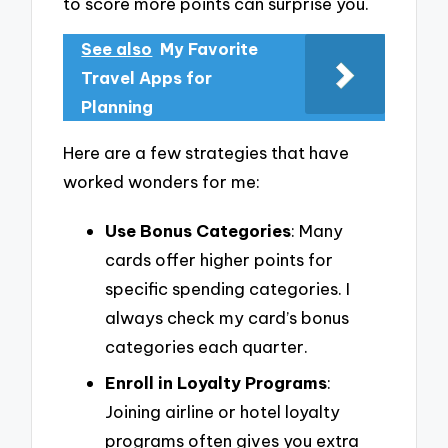
to score more points can surprise you.
See also
My Favorite
Travel Apps for
Planning
Here are a few strategies that have
worked wonders for me:
Use Bonus Categories
: Many
cards offer higher points for
specific spending categories. I
always check my card’s bonus
categories each quarter.
Enroll in Loyalty Programs
:
Joining airline or hotel loyalty
programs often gives you extra