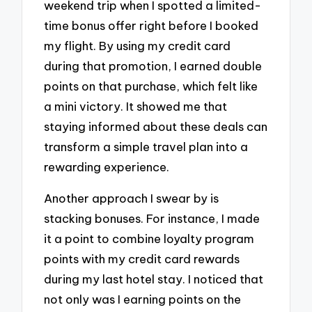
weekend trip when I spotted a limited-
time bonus offer right before I booked
my flight. By using my credit card
during that promotion, I earned double
points on that purchase, which felt like
a mini victory. It showed me that
staying informed about these deals can
transform a simple travel plan into a
rewarding experience.
Another approach I swear by is
stacking bonuses. For instance, I made
it a point to combine loyalty program
points with my credit card rewards
during my last hotel stay. I noticed that
not only was I earning points on the