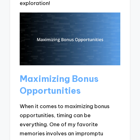
exploration!
Maximizing Bonus
Opportunities
When it comes to maximizing bonus
opportunities, timing can be
everything. One of my favorite
memories involves an impromptu