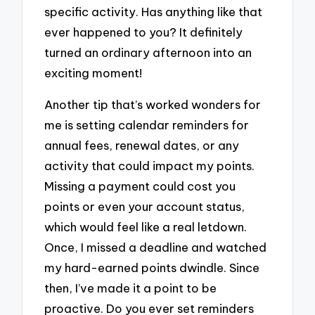
specific activity. Has anything like that
ever happened to you? It definitely
turned an ordinary afternoon into an
exciting moment!
Another tip that’s worked wonders for
me is setting calendar reminders for
annual fees, renewal dates, or any
activity that could impact my points.
Missing a payment could cost you
points or even your account status,
which would feel like a real letdown.
Once, I missed a deadline and watched
my hard-earned points dwindle. Since
then, I’ve made it a point to be
proactive. Do you ever set reminders