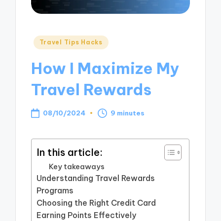
Posted
Travel Tips Hacks
in
How I Maximize My
Travel Rewards
08/10/2024
9 minutes
In this article:
Key takeaways
Understanding Travel Rewards
Programs
Choosing the Right Credit Card
Earning Points Effectively