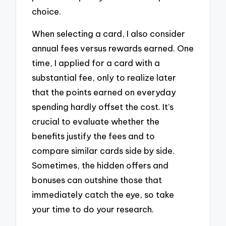
choice.
When selecting a card, I also consider
annual fees versus rewards earned. One
time, I applied for a card with a
substantial fee, only to realize later
that the points earned on everyday
spending hardly offset the cost. It’s
crucial to evaluate whether the
benefits justify the fees and to
compare similar cards side by side.
Sometimes, the hidden offers and
bonuses can outshine those that
immediately catch the eye, so take
your time to do your research.