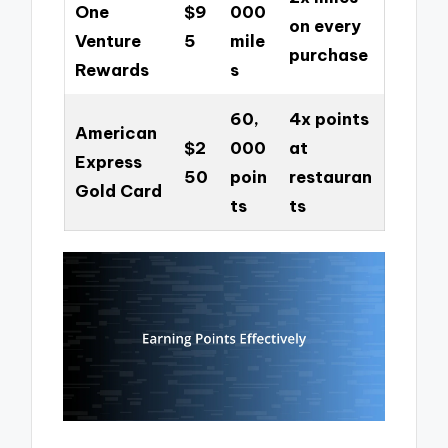
One
$9
000
on every
Venture
5
mile
purchase
Rewards
s
60,
4x points
American
$2
000
at
Express
50
poin
restauran
Gold Card
ts
ts