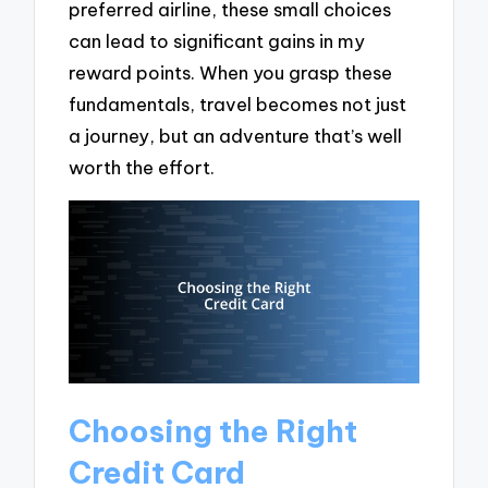
preferred airline, these small choices
can lead to significant gains in my
reward points. When you grasp these
fundamentals, travel becomes not just
a journey, but an adventure that’s well
worth the effort.
Choosing the Right
Credit Card