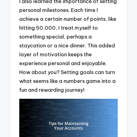
I also learned the importance of setting
personal milestones. Each time I
achieve a certain number of points, like
hitting 50,000, I treat myself to
something special, perhaps a
staycation or a nice dinner. This added
layer of motivation keeps the
experience personal and enjoyable.
How about you? Setting goals can turn
what seems like a numbers game into a
fun and rewarding journey!