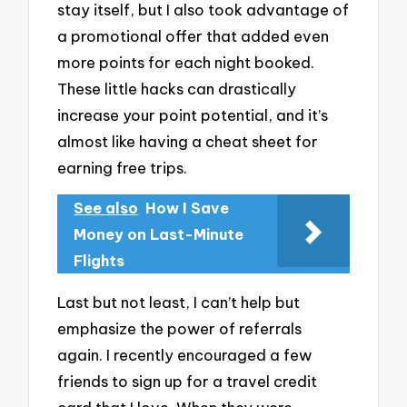
stay itself, but I also took advantage of
a promotional offer that added even
more points for each night booked.
These little hacks can drastically
increase your point potential, and it’s
almost like having a cheat sheet for
earning free trips.
See also
How I Save
Money on Last-Minute
Flights
Last but not least, I can’t help but
emphasize the power of referrals
again. I recently encouraged a few
friends to sign up for a travel credit