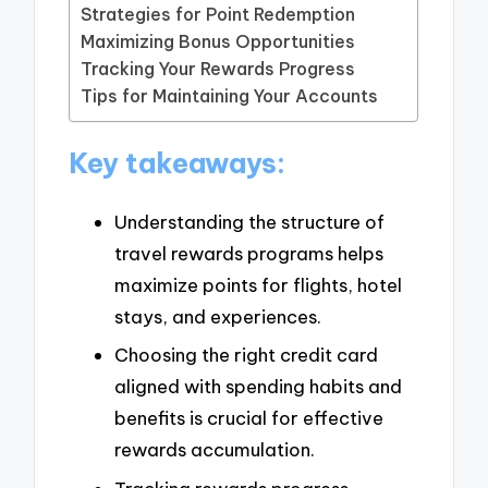
Strategies for Point Redemption
Maximizing Bonus Opportunities
Tracking Your Rewards Progress
Tips for Maintaining Your Accounts
Key takeaways:
Understanding the structure of
travel rewards programs helps
maximize points for flights, hotel
stays, and experiences.
Choosing the right credit card
aligned with spending habits and
benefits is crucial for effective
rewards accumulation.