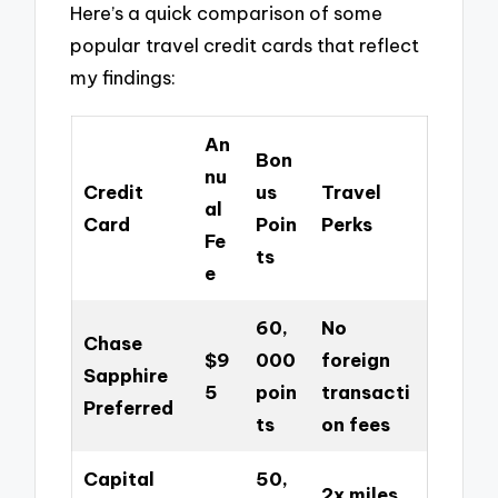
Here’s a quick comparison of some
popular travel credit cards that reflect
my findings:
An
Bon
nu
Credit
us
Travel
al
Card
Poin
Perks
Fe
ts
e
60,
No
Chase
$9
000
foreign
Sapphire
5
poin
transacti
Preferred
ts
on fees
Capital
50,
2x miles