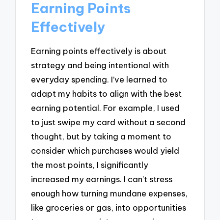
Earning Points
Effectively
Earning points effectively is about
strategy and being intentional with
everyday spending. I’ve learned to
adapt my habits to align with the best
earning potential. For example, I used
to just swipe my card without a second
thought, but by taking a moment to
consider which purchases would yield
the most points, I significantly
increased my earnings. I can’t stress
enough how turning mundane expenses,
like groceries or gas, into opportunities