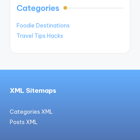
Categories
Foodie Destinations
Travel Tips Hacks
XML Sitemaps
Categories XML
Posts XML