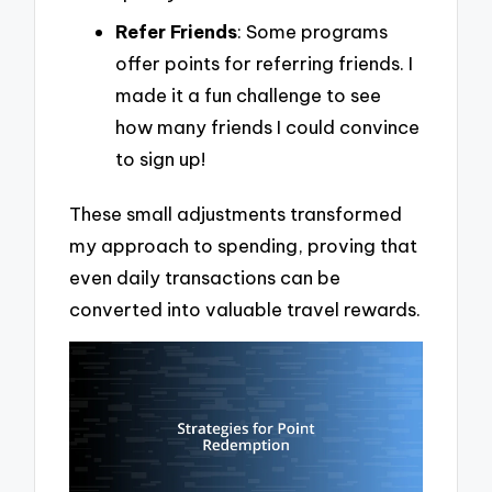
Refer Friends
: Some programs
offer points for referring friends. I
made it a fun challenge to see
how many friends I could convince
to sign up!
These small adjustments transformed
my approach to spending, proving that
even daily transactions can be
converted into valuable travel rewards.