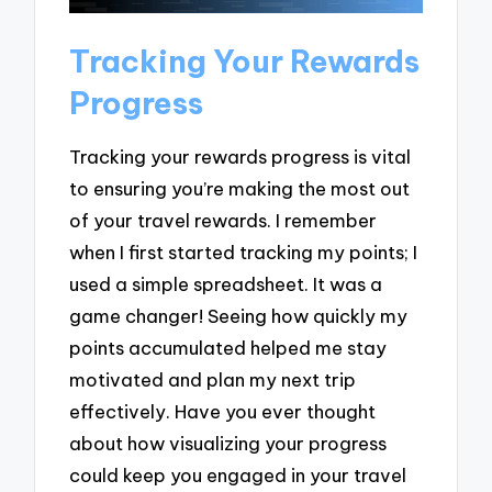
Tracking Your Rewards
Progress
Tracking your rewards progress is vital
to ensuring you’re making the most out
of your travel rewards. I remember
when I first started tracking my points; I
used a simple spreadsheet. It was a
game changer! Seeing how quickly my
points accumulated helped me stay
motivated and plan my next trip
effectively. Have you ever thought
about how visualizing your progress
could keep you engaged in your travel