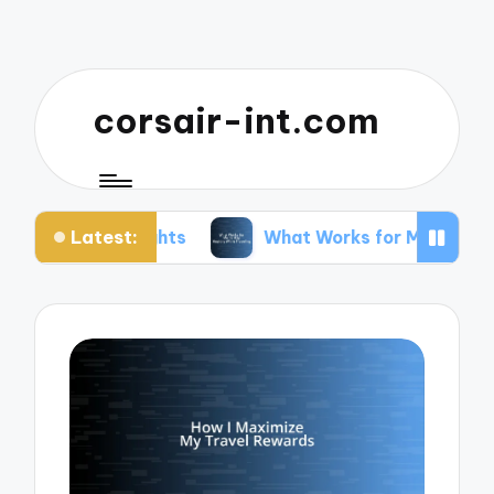
corsair-int.com
Latest:
lights
What Works for Me to Stay Healthy While