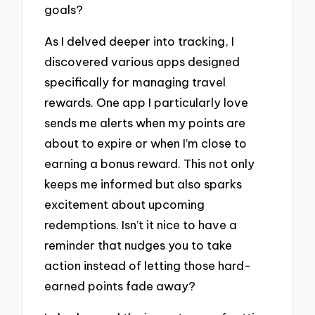
goals?
As I delved deeper into tracking, I
discovered various apps designed
specifically for managing travel
rewards. One app I particularly love
sends me alerts when my points are
about to expire or when I’m close to
earning a bonus reward. This not only
keeps me informed but also sparks
excitement about upcoming
redemptions. Isn’t it nice to have a
reminder that nudges you to take
action instead of letting those hard-
earned points fade away?