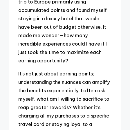
trip to Europe primarily using
accumulated points and found myself
staying in a luxury hotel that would
have been out of budget otherwise. It
made me wonder—how many
incredible experiences could I have if I
just took the time to maximize each
earning opportunity?
It’s not just about earning points;
understanding the nuances can amplify
the benefits exponentially. I often ask
myself, what am I willing to sacrifice to
reap greater rewards? Whether it’s
charging all my purchases to a specific
travel card or staying loyal to a