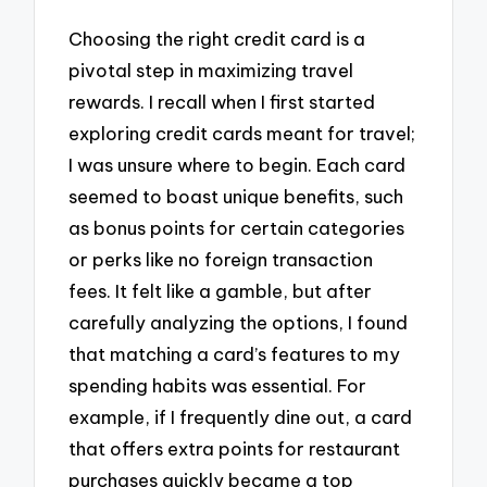
Choosing the right credit card is a
pivotal step in maximizing travel
rewards. I recall when I first started
exploring credit cards meant for travel;
I was unsure where to begin. Each card
seemed to boast unique benefits, such
as bonus points for certain categories
or perks like no foreign transaction
fees. It felt like a gamble, but after
carefully analyzing the options, I found
that matching a card’s features to my
spending habits was essential. For
example, if I frequently dine out, a card
that offers extra points for restaurant
purchases quickly became a top