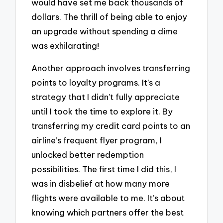
would have set me back thousands of
dollars. The thrill of being able to enjoy
an upgrade without spending a dime
was exhilarating!
Another approach involves transferring
points to loyalty programs. It’s a
strategy that I didn’t fully appreciate
until I took the time to explore it. By
transferring my credit card points to an
airline’s frequent flyer program, I
unlocked better redemption
possibilities. The first time I did this, I
was in disbelief at how many more
flights were available to me. It’s about
knowing which partners offer the best