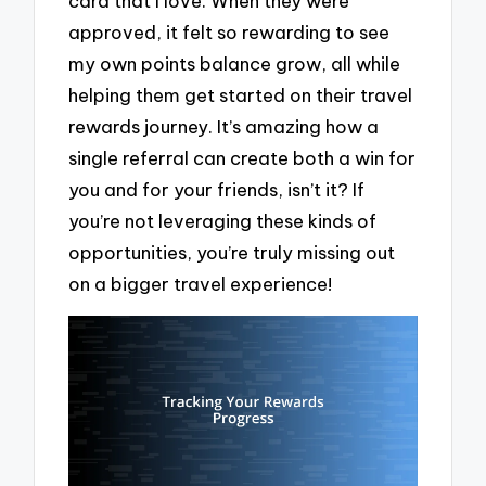
card that I love. When they were
approved, it felt so rewarding to see
my own points balance grow, all while
helping them get started on their travel
rewards journey. It’s amazing how a
single referral can create both a win for
you and for your friends, isn’t it? If
you’re not leveraging these kinds of
opportunities, you’re truly missing out
on a bigger travel experience!