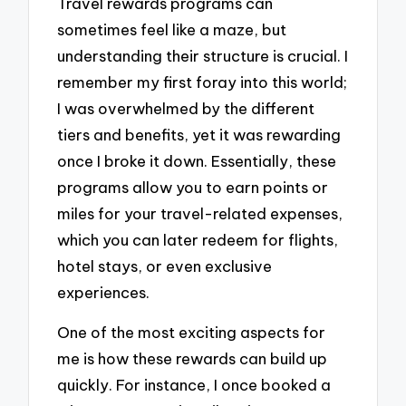
Travel rewards programs can
sometimes feel like a maze, but
understanding their structure is crucial. I
remember my first foray into this world;
I was overwhelmed by the different
tiers and benefits, yet it was rewarding
once I broke it down. Essentially, these
programs allow you to earn points or
miles for your travel-related expenses,
which you can later redeem for flights,
hotel stays, or even exclusive
experiences.
One of the most exciting aspects for
me is how these rewards can build up
quickly. For instance, I once booked a